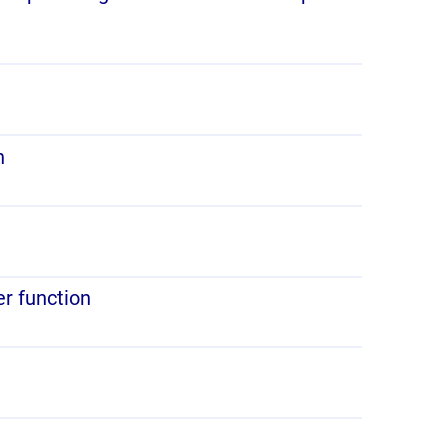
n
er function