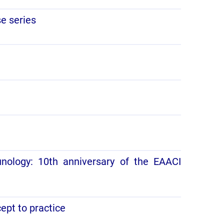
se series
unology: 10th anniversary of the EAACI
cept to practice