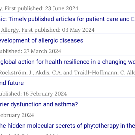
gy. First published: 23 June 2024
: Timely published articles for patient care and E
l. Allergy. First published: 03 May 2024
velopment of allergic diseases
 published: 27 March 2024
 global action for health resilience in a changing w
 Rockström, J., Akdis, C.A. and Traidl-Hoffmann, C. Al
and future
 published: 16 February 2024
arrier dysfunction and asthma?
 February 2024
the hidden molecular secrets of phytotherapy in the