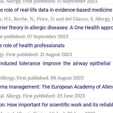
t al. Allergy. First published: 15 September 2023
e role of real-life data in evidence-based medicine
H.J., Roche, N., Price, D. and del Giacco, S. Allergy
rier theory in allergic diseases: A One Health app
irst published: 07 September 2023
 role of health professionals
lergy. First published: 21 August 2023
duced tolerance improve the airway epithelial b
l. Allergy. First published: 06 August 2023
asthma management: The European Academy of Aller
t al. Allergy. First published: 20 June 2023
tion: How important for scientific work and its reliab