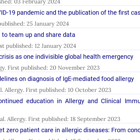
ished: 03 February 2024
ID-19 pandemic and the publication of the first ca
t published: 25 January 2024
l to team up and share data
irst published: 12 January 2024
crisis as one indivisible global health emergency
llergy. First published: 20 November 2023
lines on diagnosis of IgE-mediated food allergy
 al. Allergy. First published: 10 October 2023
ntinued education in Allergy and Clinical Imm
 al. Allergy. First published: 18 September 2023
net zero patient care in allergic diseases: From con