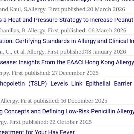
 and Kaul, S.Allergy. First published:20 March 2026
 a Heat and Pressure Strategy to Increase Peanut 
anillas, B. Allergy. First published: 06 March 2026
n: Certifying Standards in Allergy and Clinical
 C., et al. Allergy. First published:18 January 2026
isease: Insights From the EAACI Hong Kong Allerg
llergy. First published: 27 December 2025
poietin (TSLP) Levels Link Epithelial Barrier
. Allergy. First published: 16 December 2025
ng Concepts and Defining Low-Risk Penicillin Allerg
llergy. First published: 22 October 2025
Treatment for Your Hay Fever