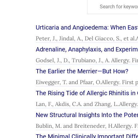
Urticaria and Angioedema: When Ea
Peter, J., Jindal, A., Del Giacco, S., et a
Adrenaline, Anaphylaxis, and Experi
Godsel, J., D., Trubiano, J., A. Allergy. 
The Earlier the Merrier—But How?
Eiwegger, T. and Pfaar, O.Allergy. First 
The Rising Tide of Allergic Rhinitis i
Lan, F., Akdis, C.A. and Zhang, L..Allerg
New Structural Insights Into the Pote
Bublin, M. and Breiteneder, H.Allergy. 
The Minimal Clinically Important Di