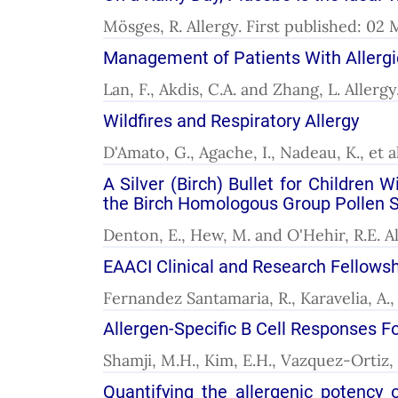
Mösges, R. Allergy. First published: 02
Management of Patients With Allergic
Lan, F., Akdis, C.A. and Zhang, L. Allerg
Wildfires and Respiratory Allergy
D'Amato, G., Agache, I., Nadeau, K., et a
A Silver (Birch) Bullet for Children
the Birch Homologous Group Pollen 
Denton, E., Hew, M. and O'Hehir, R.E. Al
EAACI Clinical and Research Fellowsh
Fernandez Santamaria, R., Karavelia, A., 
Allergen-Specific B Cell Responses Fo
Shamji, M.H., Kim, E.H., Vazquez-Ortiz, 
Quantifying the allergenic potency