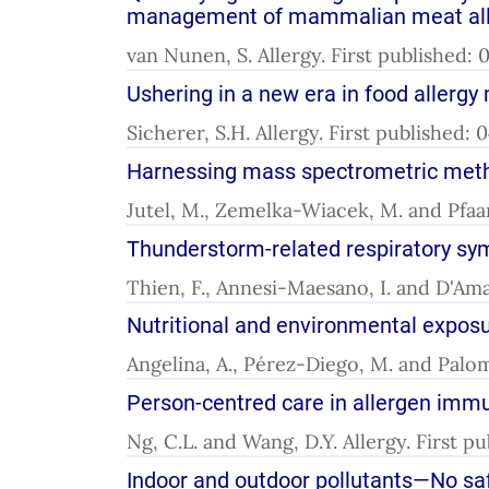
management of mammalian meat aller
van Nunen, S. Allergy. First published
Ushering in a new era in food aller
Sicherer, S.H. Allergy. First published:
Harnessing mass spectrometric metho
Jutel, M., Zemelka-Wiacek, M. and Pfaar
Thunderstorm-related respiratory sy
Thien, F., Annesi-Maesano, I. and D'Ama
Nutritional and environmental exposure
Angelina, A., Pérez-Diego, M. and Palom
Person-centred care in allergen immun
Ng, C.L. and Wang, D.Y. Allergy. First p
Indoor and outdoor pollutants—No saf