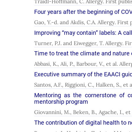
Traidl-Hoffmann, C. Allergy. First publ
Four years after the beginning of COV
Gao, Y.-d. and Akdis, C.A. Allergy. Firs
Improving “may contain” labels: A cal
Turner, P.J. and Eiwegger, T. Allergy. F
Time to treat the climate and nature 
Abbasi, K., Ali, P., Barbour, V., et al. A
Executive summary of the EAACI guide
Santos, A.F., Riggioni, C., Halken, S., et
Mentoring as the cornerstone of co
mentorship program
Giovannini, M., Beken, B., Agache, I., et
The contribution of digital health to 