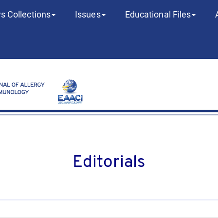
s Collections
Issues
Educational Files
Editorials