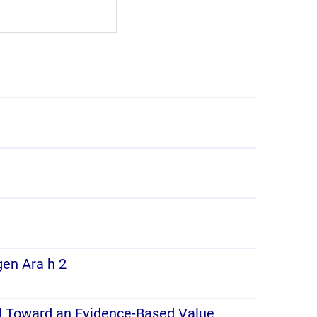
gen Ara h 2
ad Toward an Evidence-Based Value