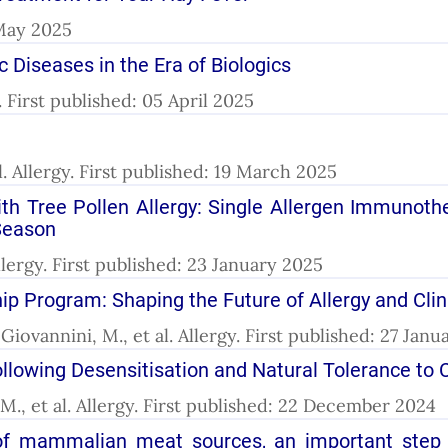
 May 2025
 Diseases in the Era of Biologics
y. First published: 05 April 2025
l. Allergy. First published: 19 March 2025
 With Tree Pollen Allergy: Single Allergen Immunot
Season
lergy. First published: 23 January 2025
ip Program: Shaping the Future of Allergy and Cli
Giovannini, M., et al. Allergy. First published: 27 Jan
llowing Desensitisation and Natural Tolerance to C
M., et al. Allergy. First published: 22 December 2024
 of mammalian meat sources, an important step