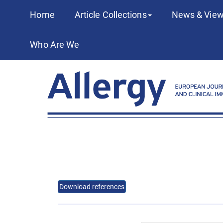
Home
Article Collections
News & View
Who Are We
Download references