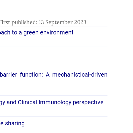
. First published: 13 September 2023
roach to a green environment
arrier function: A mechanistical-driven
gy and Clinical Immunology perspective
le sharing