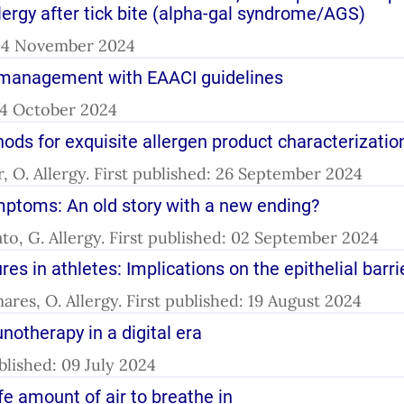
gy after tick bite (alpha-gal syndrome/AGS)
: 04 November 2024
gy management with EAACI guidelines
 04 October 2024
ds for exquisite allergen product characterizatio
, O. Allergy. First published: 26 September 2024
mptoms: An old story with a new ending?
to, G. Allergy. First published: 02 September 2024
s in athletes: Implications on the epithelial barri
ares, O. Allergy. First published: 19 August 2024
otherapy in a digital era
ublished: 09 July 2024
e amount of air to breathe in