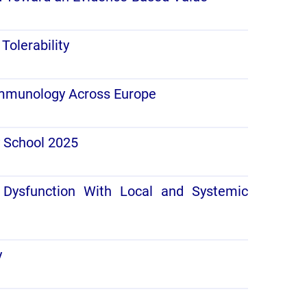
Tolerability
 Immunology Across Europe
y School 2025
 Dysfunction With Local and Systemic
y