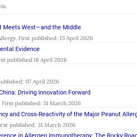
st Meets West—and the Middle
l.Allergy. First published: 15 April 2026
mental Evidence
First published:18 April 2026
published: 07 April 2026
n China: Driving Innovation Forward
y. First published: 31 March 2026
ncy and Cross-Reactivity of the Major Peanut Aller
First published: 31 March 2026
fference in Allergen Immunotherapy: The Rocky Ro