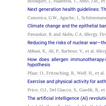
Bousquet, J., Haahtela, T., Anto, J.M., e
Next generation health guidelines: Th
Canonica, G.W., Agache, I., Schünemann, 
Climate change and the epithelial bar
Pawankar, R. and Akdis, C.A. Allergy. F
Reducing the risks of nuclear war—the
Abbasi, K., Ali, P., Barbour, V., et al. Al
How does allergen immunotherapy-in
hypothesis
Pfaar, O., Fritzsching, B., Wolf, H., et a
Exercise and physical activity for 
Price, O.J., Del Giacco, S., Gawlik, R., e
The artificial intelligence (AI) revolu