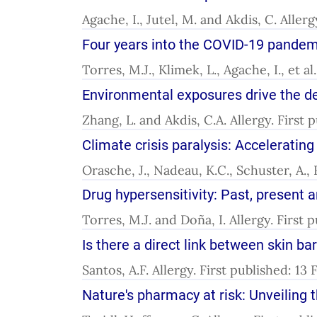
Agache, I., Jutel, M. and Akdis, C. Aller
Four years into the COVID-19 pandemic
Torres, M.J., Klimek, L., Agache, I., et a
Environmental exposures drive the de
Zhang, L. and Akdis, C.A. Allergy. First
Climate crisis paralysis: Accelerating
Orasche, J., Nadeau, K.C., Schuster, A.,
Drug hypersensitivity: Past, present 
Torres, M.J. and Doña, I. Allergy. First
Is there a direct link between skin b
Santos, A.F. Allergy. First published: 13
Nature's pharmacy at risk: Unveiling 