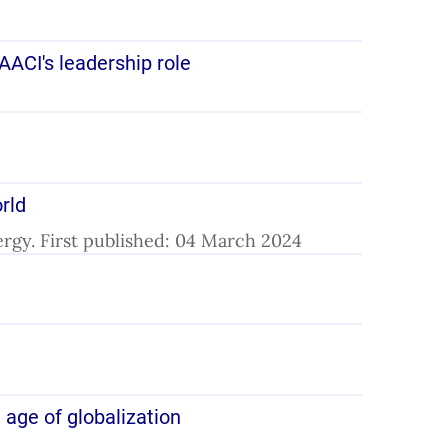
AACI's leadership role
orld
lergy. First published: 04 March 2024
 age of globalization