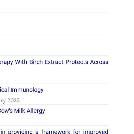
herapy With Birch Extract Protects Across
nical Immunology
uary 2025
ow's Milk Allergy
 in providing a framework for improved