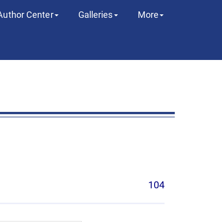
Author Center
Galleries
More
104