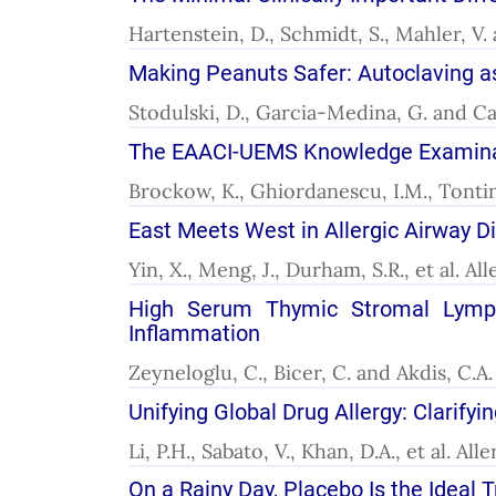
Hartenstein, D., Schmidt, S., Mahler, V.
Making Peanuts Safer: Autoclaving as
Stodulski, D., Garcia-Medina, G. and Cab
The EAACI-UEMS Knowledge Examinatio
Brockow, K., Ghiordanescu, I.M., Tontini,
East Meets West in Allergic Airway D
Yin, X., Meng, J., Durham, S.R., et al. A
High Serum Thymic Stromal Lympho
Inflammation
Zeyneloglu, C., Bicer, C. and Akdis, C.A
Unifying Global Drug Allergy: Clarifyi
Li, P.H., Sabato, V., Khan, D.A., et al. A
On a Rainy Day, Placebo Is the Ideal 