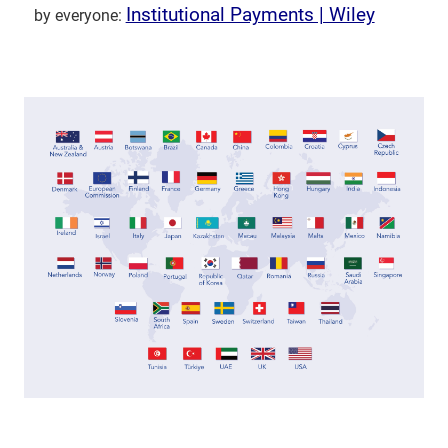
Institutional Payments | Wiley
by everyone: