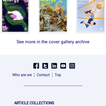
See more in the cover gallery archive
Who are we
Contact
Top
ARTICLE COLLECTIONS