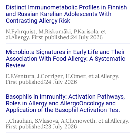
Distinct Immunometabolic Profiles in Finnish
and Russian Karelian Adolescents With
Contrasting Allergy Risk
N.Fyhrquist, M.Riskumäki, P.Karisola, et
al.Allergy. First published:24 July 2026
Microbiota Signatures in Early Life and Their
Association With Food Allergy: A Systematic
Review
E.F.Ventura, J.Corriger, H.Omer, et al.Allergy.
First published:24 July 2026
Basophils in Immunity: Activation Pathways,
Roles in Allergy and AllergoOncology and
Application of the Basophil Activation Test
J.Chauhan, S.Vlasova, A.Chenoweth, et al.Allergy.
First published:23 July 2026