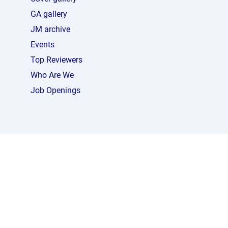
GA gallery
JM archive
Events
Top Reviewers
Who Are We
Job Openings