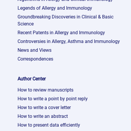
Legends of Allergy and Immunology
Groundbreaking Discoveries in Clinical & Basic
Science
Recent Patents in Allergy and Immunology
Controversies in Allergy, Asthma and Immunology
News and Views
Correspondences
Author Center
How to review manuscripts
How to write a point by point reply
How to write a cover letter
How to write an abstract
How to present data efficiently