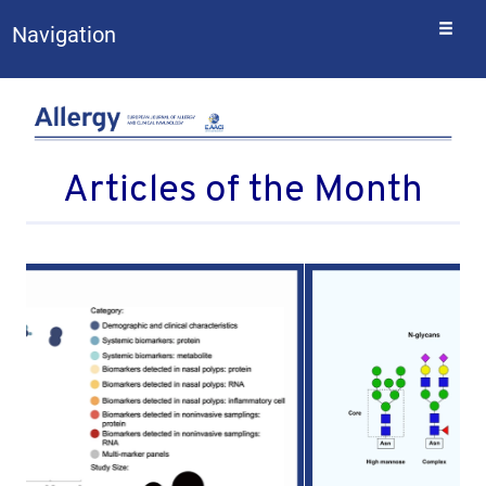
Togg
Navigation
navi
Articles of the Month