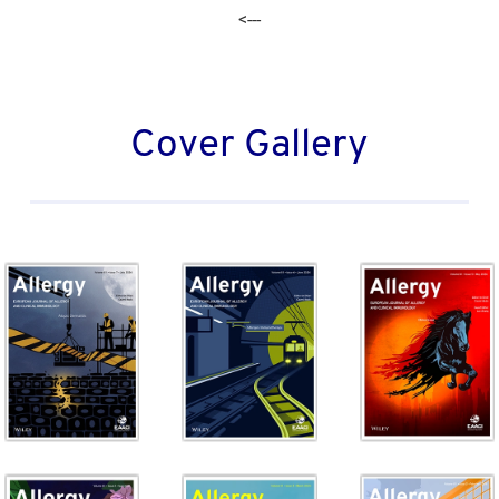
<---
Cover Gallery