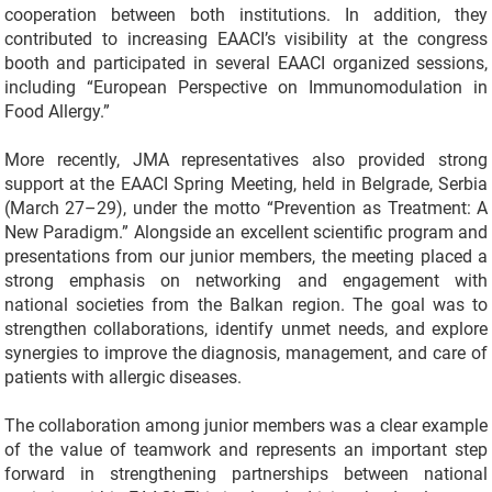
cooperation between both institutions. In addition, they
contributed to increasing EAACI’s visibility at the congress
booth and participated in several EAACI organized sessions,
including “European Perspective on Immunomodulation in
Food Allergy.”
More recently, JMA representatives also provided strong
support at the EAACI Spring Meeting, held in Belgrade, Serbia
(March 27–29), under the motto “Prevention as Treatment: A
New Paradigm.” Alongside an excellent scientific program and
presentations from our junior members, the meeting placed a
strong emphasis on networking and engagement with
national societies from the Balkan region. The goal was to
strengthen collaborations, identify unmet needs, and explore
synergies to improve the diagnosis, management, and care of
patients with allergic diseases.
The collaboration among junior members was a clear example
of the value of teamwork and represents an important step
forward in strengthening partnerships between national