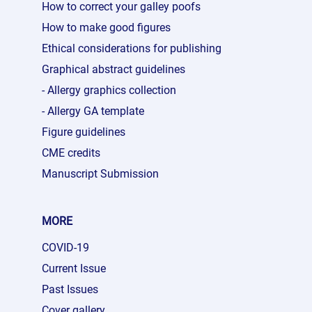
How to correct your galley poofs
How to make good figures
Ethical considerations for publishing
Graphical abstract guidelines
- Allergy graphics collection
- Allergy GA template
Figure guidelines
CME credits
Manuscript Submission
MORE
COVID-19
Current Issue
Past Issues
Cover gallery