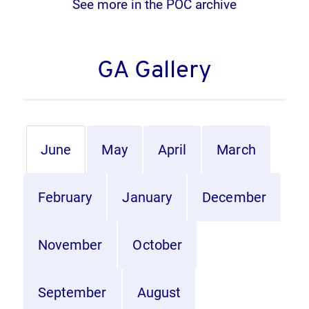
See more in the POC archive
GA Gallery
June
May
April
March
February
January
December
November
October
September
August