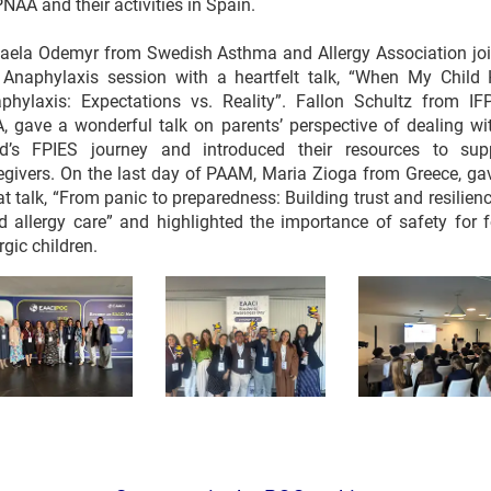
NAA and their activities in Spain.
aela Odemyr from Swedish Asthma and Allergy Association jo
 Anaphylaxis session with a heartfelt talk, “When My Child
phylaxis: Expectations vs. Reality”. Fallon Schultz from IF
, gave a wonderful talk on parents’ perspective of dealing wi
ld’s FPIES journey and introduced their resources to sup
egivers. On the last day of PAAM, Maria Zioga from Greece, ga
at talk, “From panic to preparedness: Building trust and resilienc
d allergy care” and highlighted the importance of safety for 
rgic children.