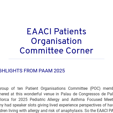
EAACI Patients
Organisation
Committee Corner
GHLIGHTS FROM PAAM 2025
roup of ten Patient Organisations Committee (POC) mem
hered at this wonderful venue in Palau de Congressos de Pa
lorca for 2025 Pediatric Allergy and Asthma Focused Meet
y had speaker slots giving lived experience perspectives of ha
ldren living with allergy and risk of anaphylaxis. So the EAACI 