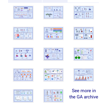
See more in
the GA archive