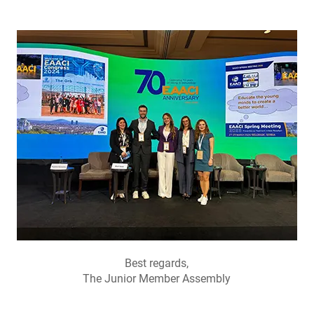
Best regards,
The Junior Member Assembly