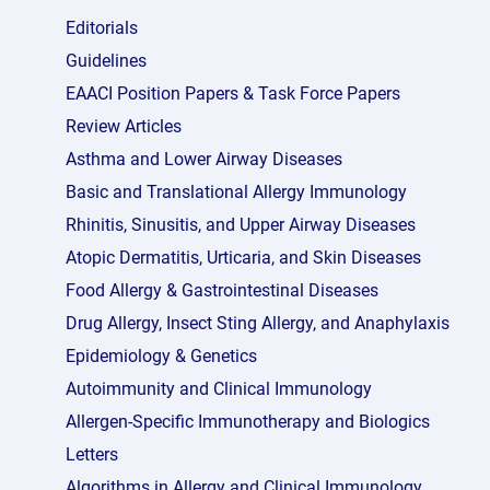
Editorials
Guidelines
EAACI Position Papers & Task Force Papers
Review Articles
Asthma and Lower Airway Diseases
Basic and Translational Allergy Immunology
Rhinitis, Sinusitis, and Upper Airway Diseases
Atopic Dermatitis, Urticaria, and Skin Diseases
Food Allergy & Gastrointestinal Diseases
Drug Allergy, Insect Sting Allergy, and Anaphylaxis
Epidemiology & Genetics
Autoimmunity and Clinical Immunology
Allergen-Specific Immunotherapy and Biologics
Letters
Algorithms in Allergy and Clinical Immunology