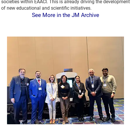
societies within EAACI. This is already driving the development
of new educational and scientific initiatives.
See More in the JM Archive