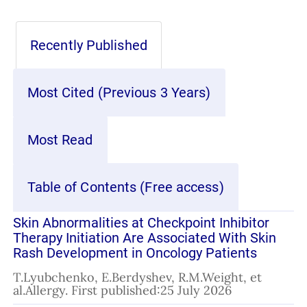
Recently Published
Most Cited (Previous 3 Years)
Most Read
Table of Contents (Free access)
Skin Abnormalities at Checkpoint Inhibitor
Therapy Initiation Are Associated With Skin
Rash Development in Oncology Patients
T.Lyubchenko, E.Berdyshev, R.M.Weight, et
al.Allergy. First published:25 July 2026