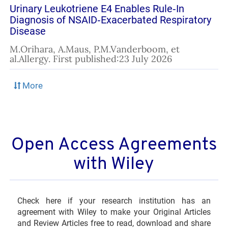
Urinary Leukotriene E4 Enables Rule‐In
Diagnosis of NSAID‐Exacerbated Respiratory
Disease
M.Orihara, A.Maus, P.M.Vanderboom, et
al.Allergy. First published:23 July 2026
Open Access Agreements
with Wiley
Check here if your research institution has an
agreement with Wiley to make your Original Articles
and Review Articles free to read, download and share