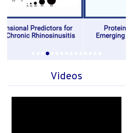
Protein Glycosylation: An
Emerging Regulator of Allergic
Diseases
Videos