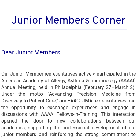
Junior Members Corner
Dear Junior Members,
Our Junior Member representatives actively participated in the
American Academy of Allergy, Asthma & Immunology (AAAAI)
Annual Meeting, held in Philadelphia (February 27–March 2).
Under the motto “Advancing Precision Medicine from
Discovery to Patient Care,” our EAACI JMA representatives had
the opportunity to exchange experiences and engage in
discussions with AAAAI Fellows-in-Training. This interaction
opened the door to new collaborations between our
academies, supporting the professional development of our
junior members and reinforcing the strong commitment to