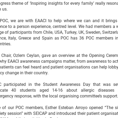
gress theme of ‘Inspiring insights for every family’ really reson
h us.
POC, we are with EAACI to help where we can and it brings
ence to a person experience, centred level. We had members a 
ge of participants from Chile, USA, Turkey, UK, Sweden, Switzerl
nce, Italy, Greece and Spain as POC has 36 POC members i
ntries.
 Chair, Ozlem Ceylan, gave an overview at the Opening Cere
why EAACI awareness campaigns matter, from awareness to act
patients can feel heard and patient organisations can help lobby
icy change in their country.
 participated in the Student Awareness Day that was se
cate 40 students aged 14-16 about allergic diseases
rgency response, with the local organising committee’s support
 of our POC members, Esther Esteban Arroyo opened “The si
iety session” with SEICAP and introduced their patient organisat