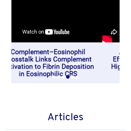
Antibody Responses and
Effector Cell Sensitivity After
High Dose Birch Extract Nasal
Challenge
Articles